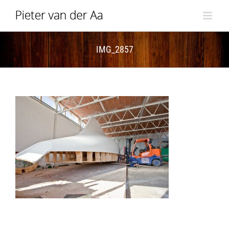
Skip
to
content
IMG_2857