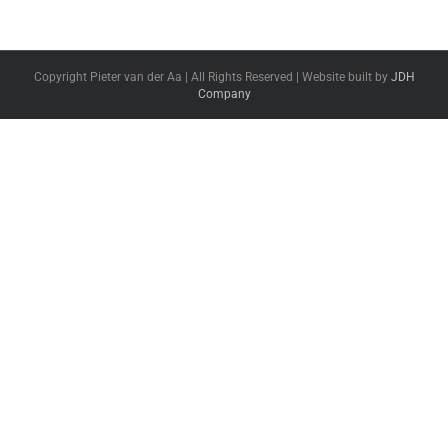
Copyright Pieter van der Aa | All Rights Reserved | Website built by
JDH
Company