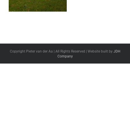
Copyright Pieter van der Aa | All Rights Reserved | Website built by
JDH
Company