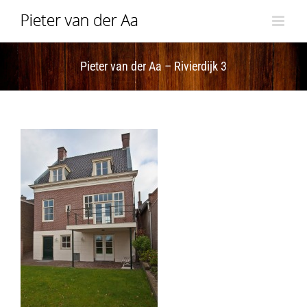
Skip
to
content
Pieter van der Aa – Rivierdijk 3