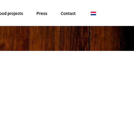
ood projects
Press
Contact