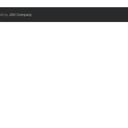
ilt by
JDH Company