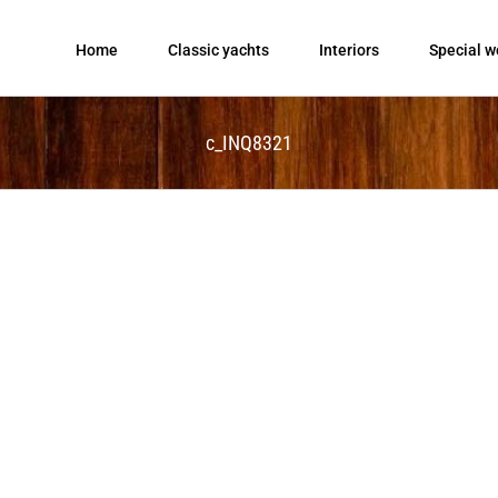
Home
Classic yachts
Interiors
Special w
c_INQ8321