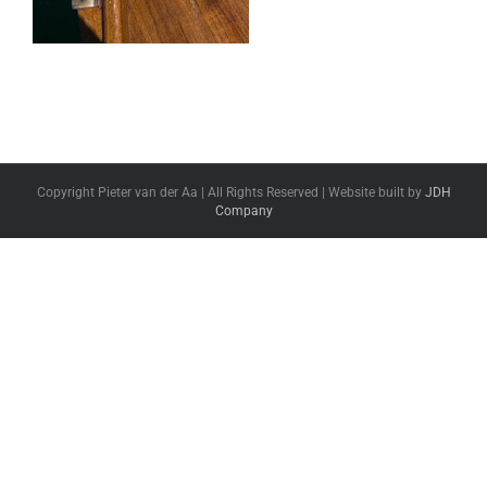
Copyright Pieter van der Aa | All Rights Reserved | Website built by
JDH
Company