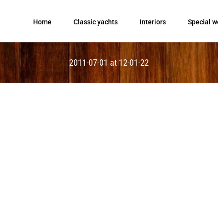
Home
Classic yachts
Interiors
Special w
2011-07-01 at 12-01-22