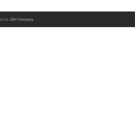
ilt by
JDH Company