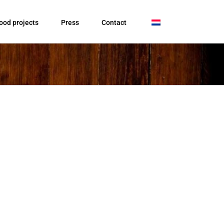
ood projects
Press
Contact