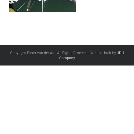
Copyright Pieter van der Aa | All Rights Reserved | Website built by
JDH
Company