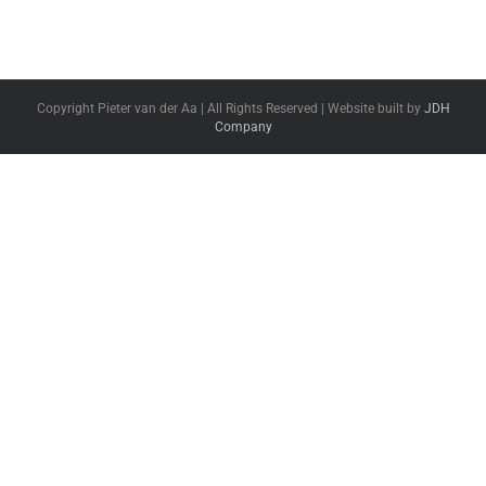
Copyright Pieter van der Aa | All Rights Reserved | Website built by
JDH
Company