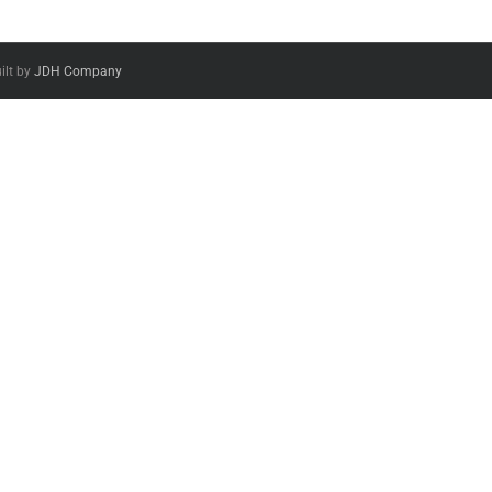
ilt by
JDH Company