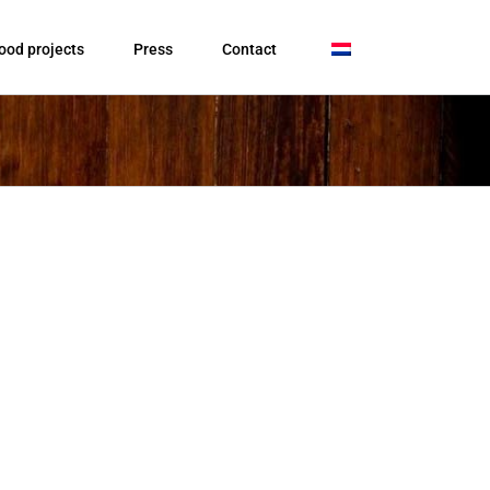
ood projects
Press
Contact