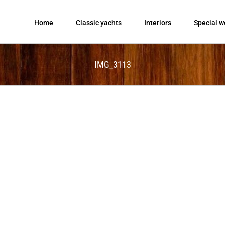
Home
Classic yachts
Interiors
Special w
IMG_3113