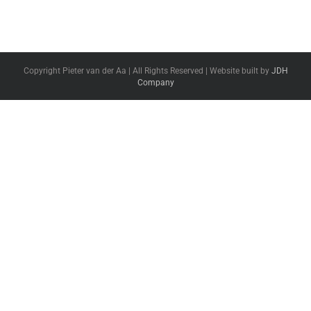
Copyright Pieter van der Aa | All Rights Reserved | Website built by
JDH
Company