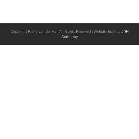
Copyright Pieter van der Aa | All Rights Reserved | Website built by
JDH
Company