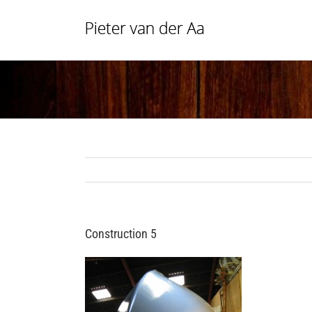
Skip
to
content
Construction 5