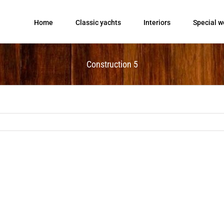
Home
Classic yachts
Interiors
Special w
Construction 5