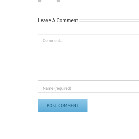
Leave A Comment
Comment