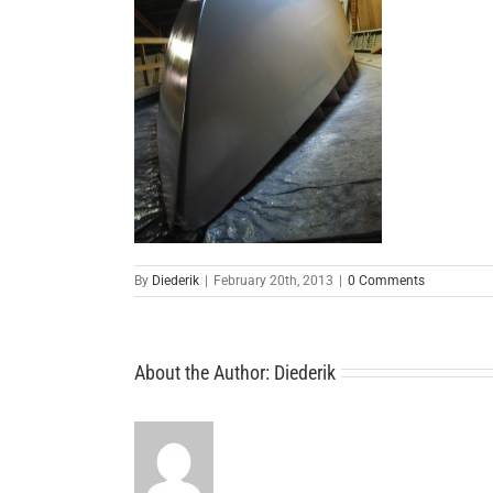
By
Diederik
|
February 20th, 2013
|
0 Comments
About the Author:
Diederik