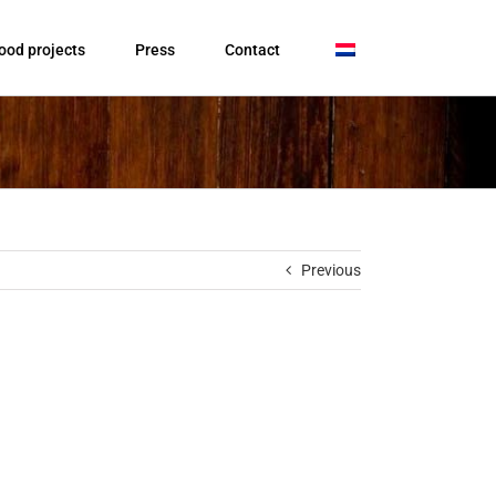
ood projects
Press
Contact
Previous